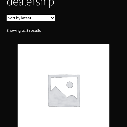
dealership
Showing all 3 results