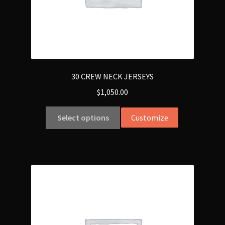
30 CREW NECK JERSEYS
$
1,050.00
Select options
Customize