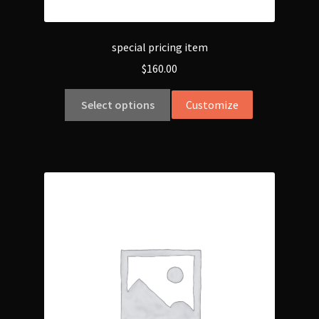
special pricing item
$
160.00
Select options
Customize