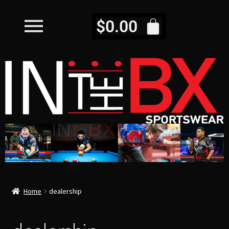
$
0.00
Home
dealership