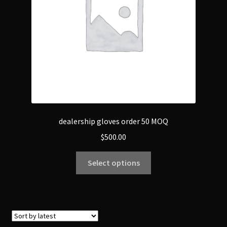
dealership gloves order 50 MOQ
$
500.00
Select options