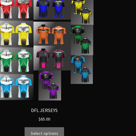
DFL JERSEYS
$
65.00
Select options