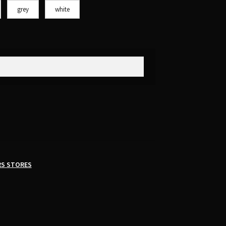
grey
white
RS STORES