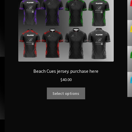
Beach Cues jersey. purchase here
$
40.00
Select options