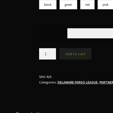
black
green
red
pink
Add to cart
SKU:
N/A
Categories:
DELAWARE FARGO LEAGUE
,
PARTNE