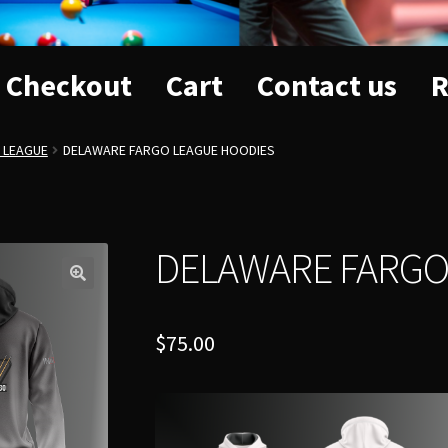
Checkout
Cart
Contact us
R
 LEAGUE
DELAWARE FARGO LEAGUE HOODIES
DELAWARE FARGO
$
75.00