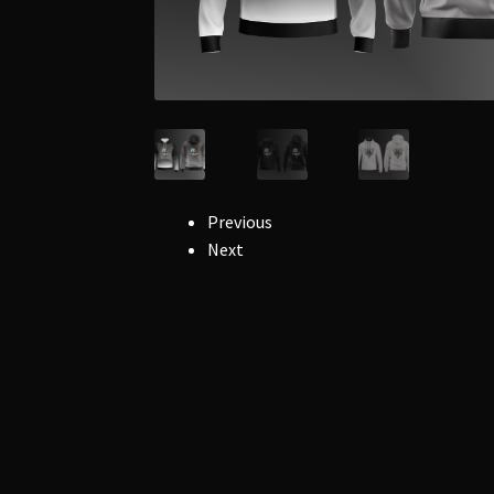
Previous
Next