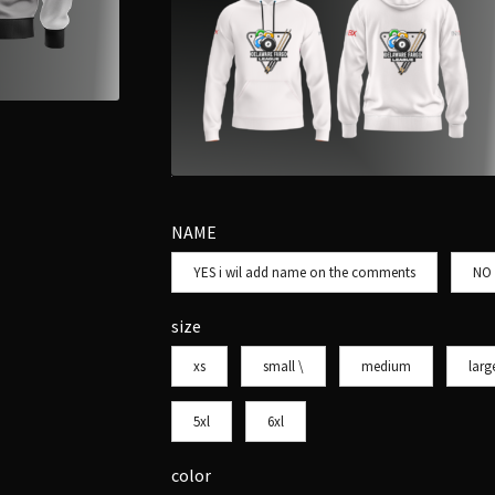
NAME
YES i wil add name on the comments
NO
size
xs
small \
medium
larg
5xl
6xl
color