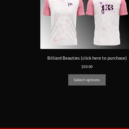
Billiard Beauties (click here to purchase)
$
50.00
Select options