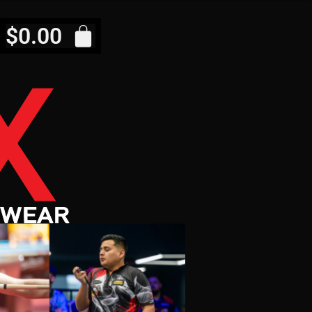
$
0.00