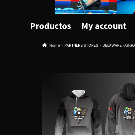
Productos
My account
Home
PARTNERS STORES
DELAWARE FARGO