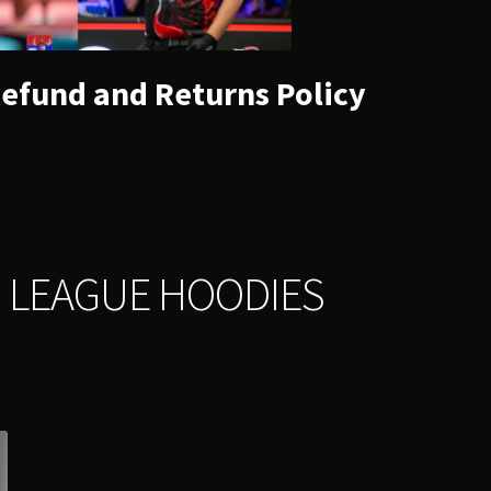
efund and Returns Policy
 LEAGUE HOODIES