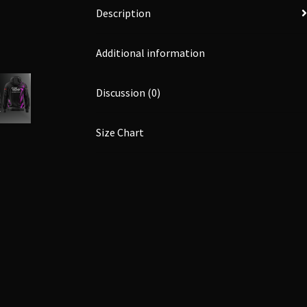
Description
Additional information
Discussion (0)
Size Chart