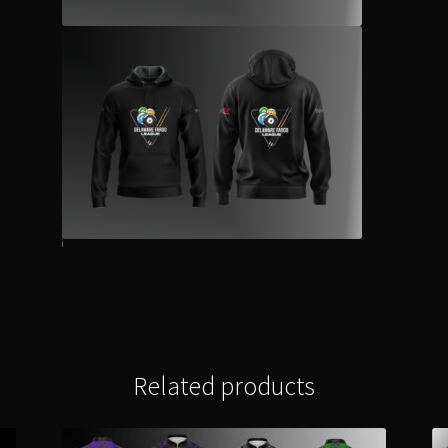
Related products