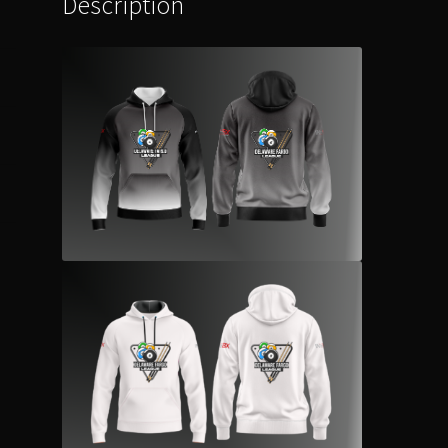
Description