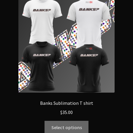
Banks Sublimation T shirt
$
35.00
Select options