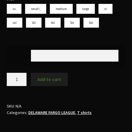
xs
small \
medium
large
xl
xxl
3xl
4xl
5xl
6xl
Add to cart
SKU:
N/A
Categories:
DELAWARE FARGO LEAGUE
,
T shirts