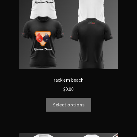
rack’em beach
$
0.00
Select options