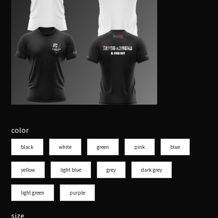
color
black
white
green
pink
blue
yellow
light blue
grey
dark grey
light green
purple
size