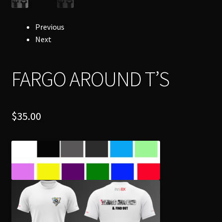
Previous
Next
FARGO AROUND T’S
$
35.00