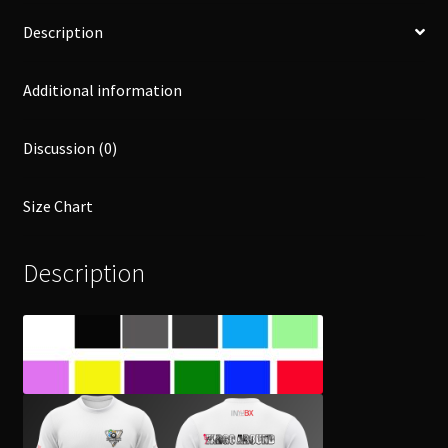
Description
Additional information
Discussion (0)
Size Chart
Description