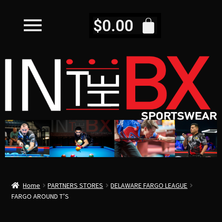
$
0.00
Home
PARTNERS STORES
DELAWARE FARGO LEAGUE
FARGO AROUND T’S