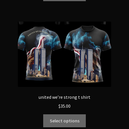
united we’re strong t shirt
$
35.00
Select options