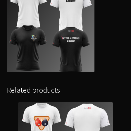
Related products